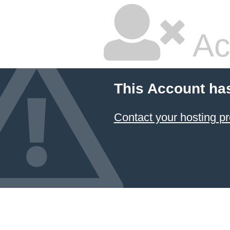
Ac
This Account ha
Contact your hosting pr