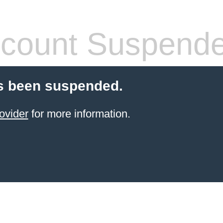
count Suspend
s been suspended.
ovider
for more information.