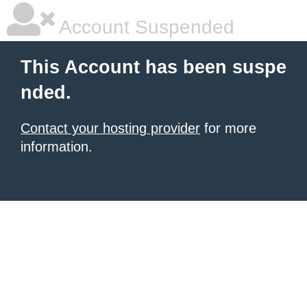
Account Suspended
This Account has been suspe
nded.
Contact your hosting provider
for more
information.