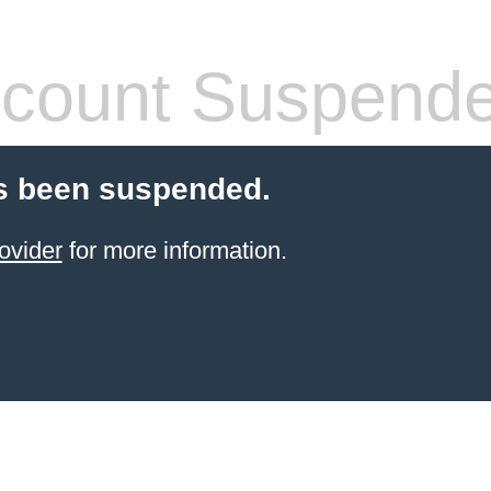
count Suspend
s been suspended.
ovider
for more information.