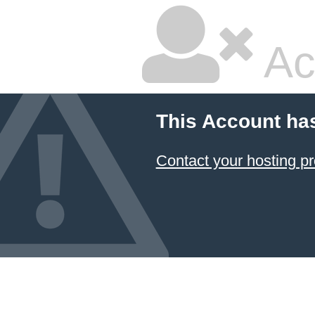
Ac
This Account ha
Contact your hosting pr