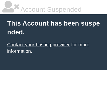
Account Suspended
This Account has been suspe
nded.
Contact your hosting provider
for more
information.