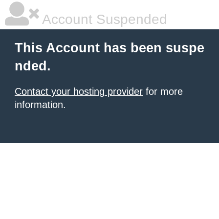
Account Suspended
This Account has been suspe
nded.
Contact your hosting provider
for more
information.