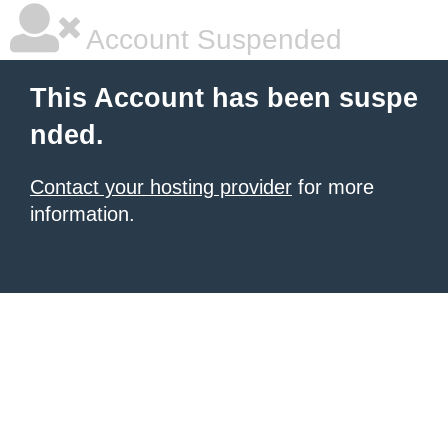
Account Suspended
This Account has been suspe
nded.
Contact your hosting provider
for more
information.