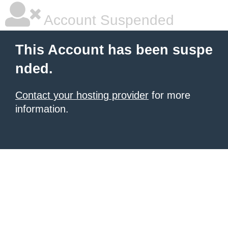
Account Suspended
This Account has been suspe
nded.
Contact your hosting provider
for more
information.