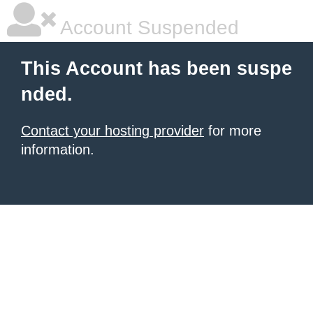
Account Suspended
This Account has been suspe
nded.
Contact your hosting provider
for more
information.