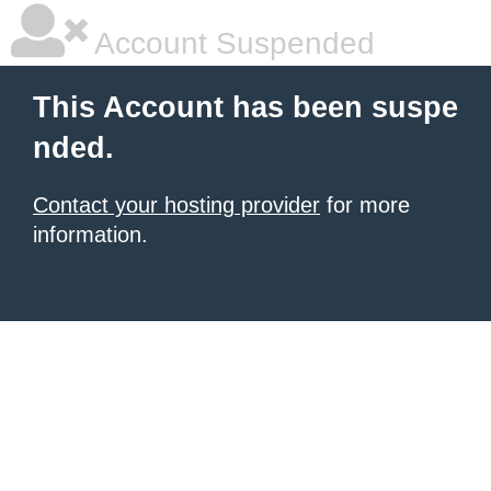
Account Suspended
This Account has been suspe
nded.
Contact your hosting provider
for more
information.