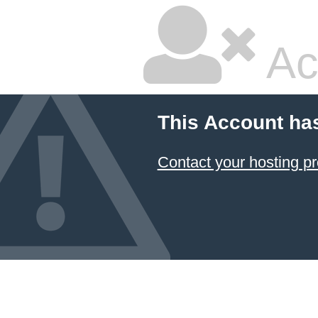
Ac
This Account ha
Contact your hosting pr