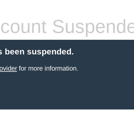
count Suspend
s been suspended.
ovider
for more information.