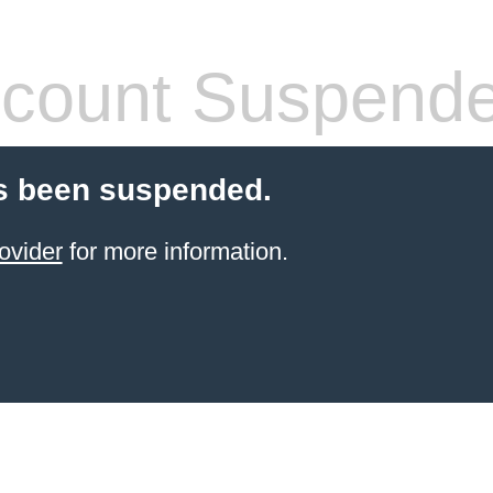
count Suspend
s been suspended.
ovider
for more information.