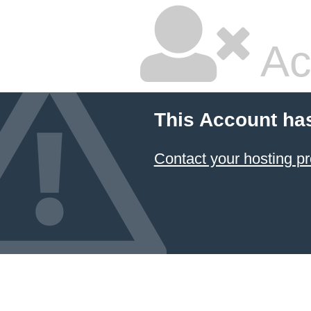
Ac
This Account ha
Contact your hosting pr