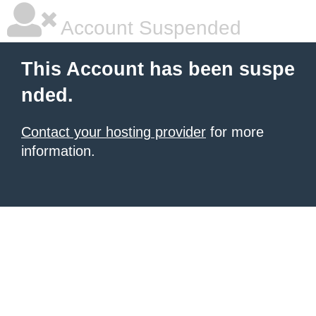
Account Suspended
This Account has been suspe
nded.
Contact your hosting provider
for more
information.