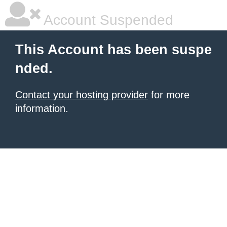
Account Suspended
This Account has been suspe
nded.
Contact your hosting provider
for more
information.