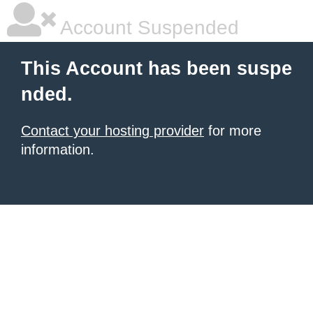
Account Suspended
This Account has been suspe
nded.
Contact your hosting provider
for more
information.