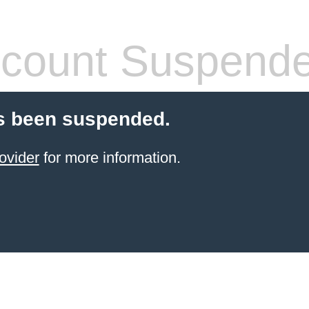
count Suspend
s been suspended.
ovider
for more information.