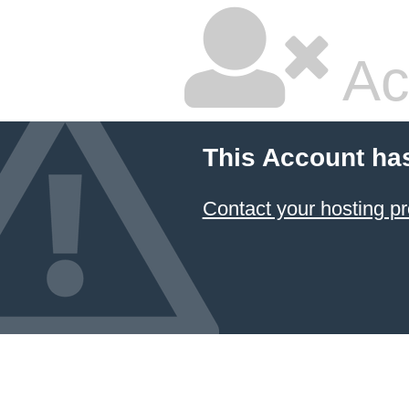
Ac
This Account ha
Contact your hosting pr