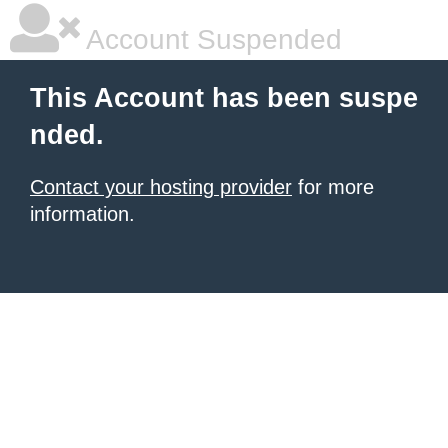
Account Suspended
This Account has been suspe
nded.
Contact your hosting provider
for more
information.