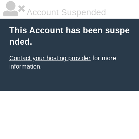
Account Suspended
This Account has been suspe
nded.
Contact your hosting provider
for more
information.